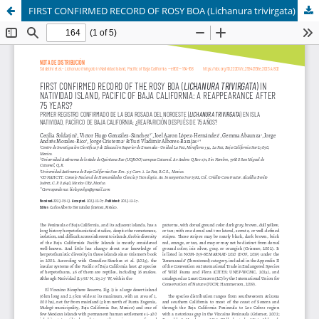
FIRST CONFIRMED RECORD OF ROSY BOA (Lichanura trivirgata) IN NATIVIDAD ISLAND, PACIFIC OF BAJA CALIFORNIA: A REAPPEARANCE AFTER 75 YEARS?