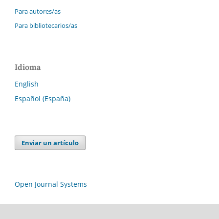
Para autores/as
Para bibliotecarios/as
Idioma
English
Español (España)
Enviar un artículo
Open Journal Systems