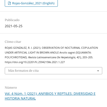
Rojas-González_2021 (English)
Publicado
2021-05-25
Cómo citar
ROJAS GONZALEZ, R. I. (2021). OBSERVATION OF NOCTURNAL COPULATION
UNDER ARTIFICIAL LIGHT IN BROWN ANOLE Anolis sagrei (SQUAMATA:
POLYCHROTIDAE).
Revista Latinoamericana De Herpetología
,
4
(1), 203–205.
https://doi.org/10.22201/fc.25942158e.2021.1.227
Más formatos de cita
Número
Vol. 4 Núm. 1 (2021): ANFIBIOS Y REPTILES: DIVERSIDAD E
HISTORIA NATURAL