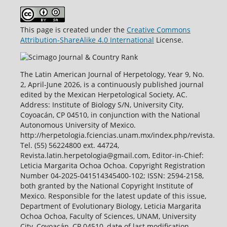
This page is created under the
Creative Commons
Attribution-ShareAlike 4.0 International
License.
The Latin American Journal of Herpetology, Year 9, No.
2, April-June 2026, is a continuously published journal
edited by the Mexican Herpetological Society, AC.
Address: Institute of Biology S/N, University City,
Coyoacán, CP 04510, in conjunction with the National
Autonomous University of Mexico.
http://herpetologia.fciencias.unam.mx/index.php/revista.
Tel. (55) 56224800 ext. 44724,
Revista.latin.herpetologia@gmail.com, Editor-in-Chief:
Leticia Margarita Ochoa Ochoa. Copyright Registration
Number 04-2025-041514345400-102; ISSN: 2594-2158,
both granted by the National Copyright Institute of
Mexico. Responsible for the latest update of this issue,
Department of Evolutionary Biology, Leticia Margarita
Ochoa Ochoa, Faculty of Sciences, UNAM, University
City, Coyoacán, CP 04510, date of last modification,