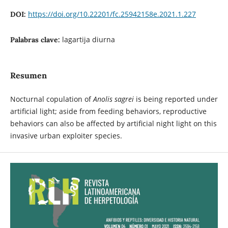
https://doi.org/10.22201/fc.25942158e.2021.1.227
DOI:
lagartija diurna
Palabras clave:
Resumen
Nocturnal copulation of
Anolis sagrei
is being reported under
artificial light; aside from feeding behaviors, reproductive
behaviors can also be affected by artificial night light on this
invasive urban exploiter species.