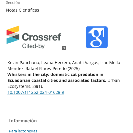
Sección
Notas Científicas
1
Kevin Panchana, Ileana Herrera, Anahí Vargas, Isac Mella-
Méndez, Rafael Flores-Peredo (2025)
Whiskers in the city: domestic cat predation in
Ecuadorian coastal cities and associated factors.
Urban
Ecosystems,
28
(1),
10.1007/s11252-024-01628-9
Información
Para lectores/as