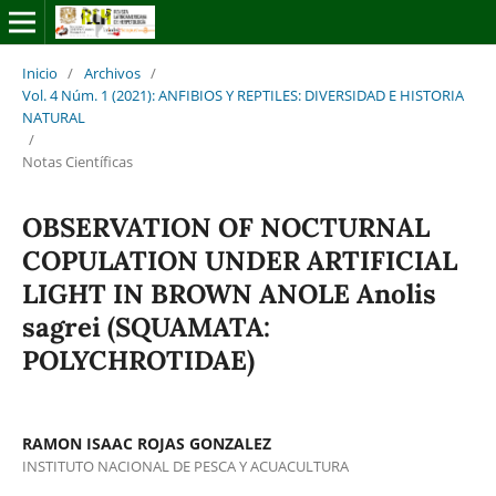
Inicio
/
Archivos
/
Vol. 4 Núm. 1 (2021): ANFIBIOS Y REPTILES: DIVERSIDAD E HISTORIA
NATURAL
/
Notas Científicas
OBSERVATION OF NOCTURNAL
COPULATION UNDER ARTIFICIAL
LIGHT IN BROWN ANOLE Anolis
sagrei (SQUAMATA:
POLYCHROTIDAE)
RAMON ISAAC ROJAS GONZALEZ
INSTITUTO NACIONAL DE PESCA Y ACUACULTURA